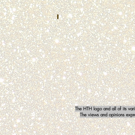
Safety
Communications
Mishawaka,
IN
Kristin Falci
OCTOBER
2022
Baltimore
County
911
Townsend,
MD
The HTH logo and all of its var
The views and opinions expres