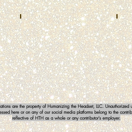
TX
Brent Cummins
Lind
NOVEMBER
DECEM
2022
2022
Kenton
FoxCo
County
Center
Emergency
Fox
Communications
Lake,
Center
IL
Independence,
KY
iations are the property of Humanizing the Headset, LLC. Unauthorized us
sed here or on any of our social media platforms belong to the contribu
reflective of HTH as a whole or any contributor's employer.