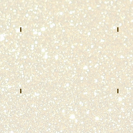
Central
County
Dispatch
E-
System
911
Arlington
Brooksvi
Heights,
KY
IL
Abigail Parè
The
MAY
JUNE
2022
2022
Massachusetts
Universi
State
of
Police
Cincinna
Ohio
Paul Lytle
Harl
AUGUST
SEPTEM
2022
2022
Lafayette
Dayton
County
Police
E911
Departm
Dayton,