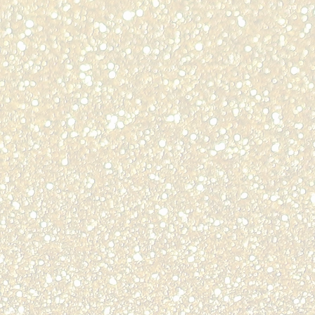
lle,
odore Langdon
ty
ti,
ie Head
BER
ent