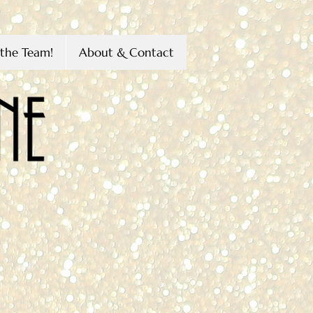
the Team!
About & Contact
s
Littleton
H
n