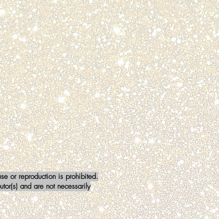
a Stewart
BER
mm911
e or reproduction is prohibited.
tor(s) and are not necessarily