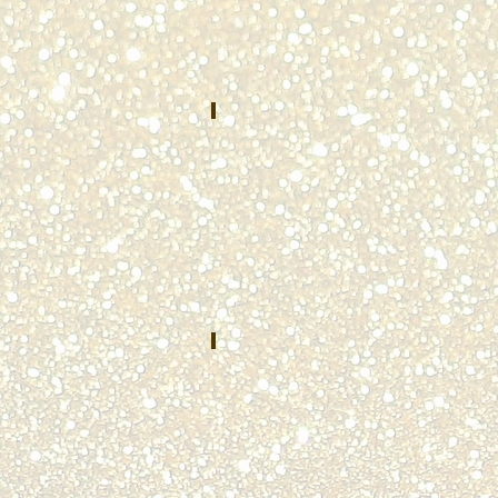
County
Department
of
Public
Safety
Washington,
PA
Jermonica Johnson
APRIL
2022
Mesquite
Police
Department
Mesquite,
TX
Sara Hall
JULY
2022
St.
Joseph
County
Public