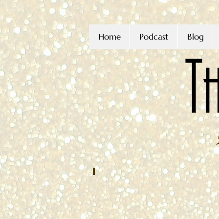
Home
Podcast
Blog
Joseph Condoluci
JANUARY
2022
Washington