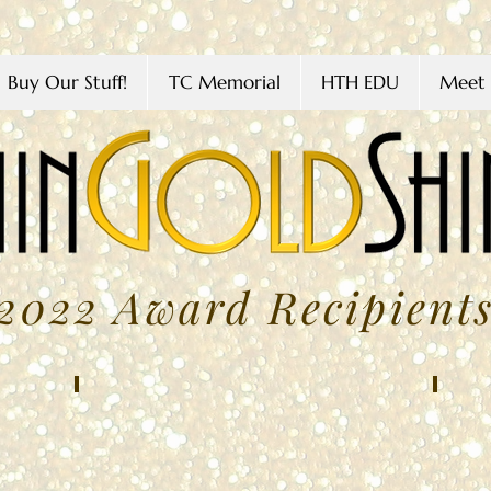
Buy Our Stuff!
TC Memorial
HTH EDU
Meet 
2022 Award Recipient
Giselle Avelar
Amy 
FEBRUARY
MARC
2022
2022
Northwest
Bracke