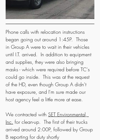
Phone calls with relocation instructions 
began going out around 1:45P.  Those 
in Group A were to wait in their vehicles 
until I.T. arrived.  In addition to equipment 
and supplies, they were also bringing 
masks - which were required before TC's 
could go inside.  This was at the request 
of the HD, even though Group A didn't 
have exposure, and I'm sure made our 
host agency feel a little more at ease.  
We contracted with 
SET Environmental, 
Inc.
 for clean-up.  The first of their trucks 
arrived around 2:00P, followed by Group 
B reporting for duty shortly 