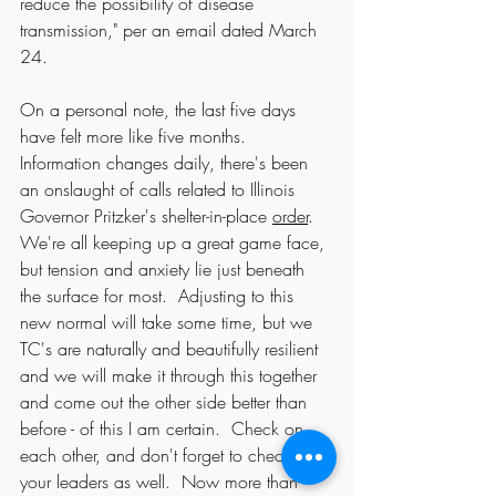
reduce the possibility of disease 
transmission," per an email dated March 
24.  
On a personal note, the last five days 
have felt more like five months.  
Information changes daily, there's been 
an onslaught of calls related to Illinois 
Governor Pritzker's shelter-in-place 
order
. 
We're all keeping up a great game face, 
but tension and anxiety lie just beneath 
the surface for most.  Adjusting to this 
new normal will take some time, but we 
TC's are naturally and beautifully resilient 
and we will make it through this together 
and come out the other side better than 
before - of this I am certain.  Check on 
each other, and don't forget to check on 
your leaders as well.  Now more than 