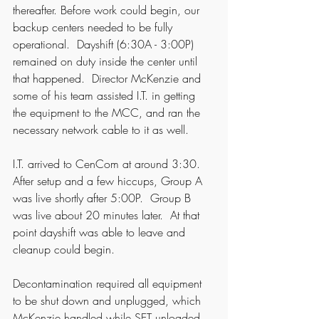
thereafter. Before work could begin, our 
backup centers needed to be fully 
operational.  Dayshift (6:30A - 3:00P) 
remained on duty inside the center until 
that happened.  Director McKenzie and 
some of his team assisted I.T. in getting 
the equipment to the MCC, and ran the 
necessary network cable to it as well.  
I.T. arrived to CenCom at around 3:30.  
After setup and a few hiccups, Group A 
was live shortly after 5:00P.  Group B 
was live about 20 minutes later.  At that 
point dayshift was able to leave and 
cleanup could begin. 
Decontamination required all equipment 
to be shut down and unplugged, which 
McKenzie handled while SET unloaded 