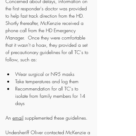
Concerned about delays, information on 
the first responder's doctor was provided 
to help fast track direction from the HD. 
Shortly thereafter, McKenzie received a 
phone call from the HD Emergency 
Manager.  Once they were comfortable 
that it wasn't a hoax, they provided a set 
of precautionary guidelines for all TC's to 
follow, such as:
Wear surgical or N95 masks
Take temperatures and log them
Recommendation for all TC's to 
isolate from family members for 14 
days
An 
email
 supplemented these guidelines.
Undersheriff Oliver contacted McKenzie a 