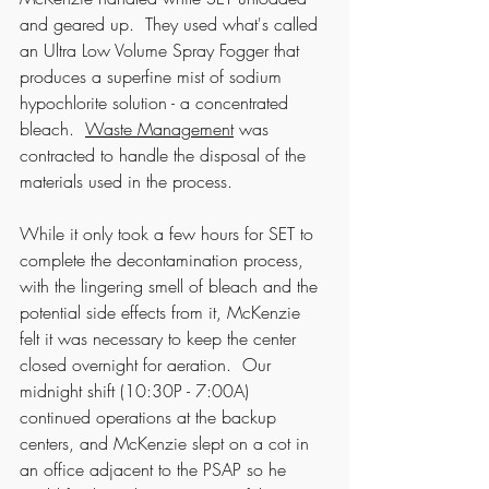
and geared up.  They used what's called 
an Ultra Low Volume Spray Fogger that 
produces a superfine mist of sodium 
hypochlorite solution - a concentrated 
bleach.  
Waste Management
 was 
contracted to handle the disposal of the 
materials used in the process.
While it only took a few hours for SET to 
complete the decontamination process, 
with the lingering smell of bleach and the 
potential side effects from it, McKenzie 
felt it was necessary to keep the center 
closed overnight for aeration.  Our 
midnight shift (10:30P - 7:00A) 
continued operations at the backup 
centers, and McKenzie slept on a cot in 
an office adjacent to the PSAP so he 