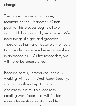
change.  
The biggest problem, of course, is 
recontamination.  If another TC tests 
positive, this process begins all over 
again. Nobody can fully self-isolate.  We 
need things like gas and groceries.  
Those of us that have household members 
that are also considered essential workers 
is an added risk.  As first responders, we 
will never be exposure-free.  
Because of this, Director McKenzie is 
working with our I.T. Dept, Court Security, 
and our Facilities Dept to split our 
operations into multiple locations, 
creating work "pods" that will "further 
reduce face-to-face contact and further 