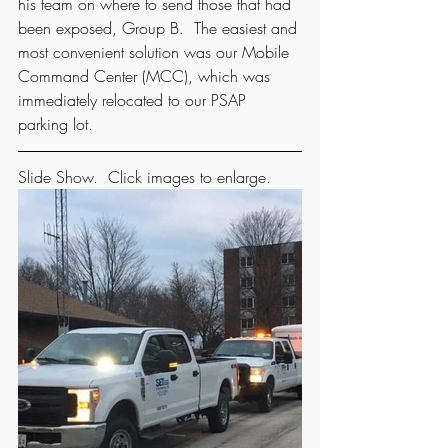
his team on where to send those that had 
been exposed, Group B.  The easiest and 
most convenient solution was our Mobile 
Command Center (MCC), which was 
immediately relocated to our PSAP 
parking lot. 
Slide Show.  Click images to enlarge.