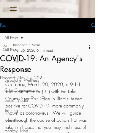
Post
All Posts
Brendhan T. Sears
All Posts
Mar 26, 2020
6 min read
COVID-19: An Agency's
Peer Support
Response
Mental Health
Updated:
Nov 15, 2025
Dispatcher Wellness
On Friday, March 20, 2020, a 9-1-1 
Crisis Communications
Telecommunicator (TC) with the Lake 
County Sheriff's 
Office
in Illinois, tested 
Social Media
positive for COVID-19, more commonly 
Training
known as coronavirus.  We will guide 
you through the course of action that was 
Education
taken in hopes that you may find it useful 
Healthy Living