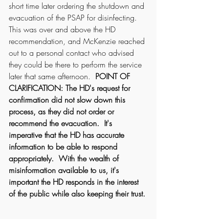
short time later ordering the shutdown and 
evacuation of the PSAP for disinfecting.  
This was over and above the HD 
recommendation, and McKenzie reached 
out to a personal contact who advised 
they could be there to perform the service 
later that same afternoon.  
POINT OF 
CLARIFICATION: The HD's request for 
confirmation did not slow down this 
process, as they did not order or 
recommend the evacuation.  It's 
imperative that the HD has accurate 
information to be able to respond 
appropriately.  With the wealth of 
misinformation available to us, it's 
important the HD responds in the interest 
of the public while also keeping their trust. 