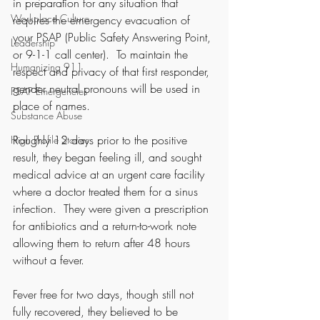
in preparation for any situation that 
Workplace Culture
requires the emergency evacuation of 
your PSAP (Public Safety Answering Point, 
Leadership
or 9-1-1 call center).  To maintain the 
Humanizing 911
respect and privacy of that first responder, 
gender neutral pronouns will be used in 
PSAP Emergencies
place of names. 
Substance Abuse
Roughly 12 days prior to the positive 
High Profile Stories
result, they began feeling ill, and sought 
medical advice at an urgent care facility 
where a doctor treated them for a sinus 
infection.  They were given a prescription 
for antibiotics and a return-to-work note 
allowing them to return after 48 hours 
without a fever.  
Fever free for two days, though still not 
fully recovered, they believed to be 