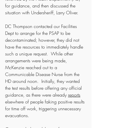
for guidance, and then discussed the 
situation with Undersheriff, Larry Oliver.  
DC Thompson contacted our Facilities 
Dept to arrange for the PSAP to be 
decontaminated; however, they did not 
have the resources to immediately handle 
such a unique request.  While other 
arrangements were being made, 
McKenzie reached out to a 
Communicable Disease Nurse from the 
HD around noon.  Initially, they wanted 
the test results before offering any official 
guidance, as there were already 
reports
elsewhere of people faking positive results 
for time off work, triggering unnecessary 
evacuations.