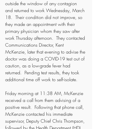
outside the window of any contagion 
and returned to work Wednesday, March 
18.  Their condition did not improve, so 
they made an appointment with their 
primary physician whom they saw after 
work Thursday afternoon.  They contacted 
Communications Director, Kent 
McKenzie, later that evening to advise the 
doctor was doing a COVID-19 test out of 
caution, as a low-grade fever had 
returned.  Pending test results, they took 
additional time off work to self-isolate. 
Friday morning at 11:38 AM, McKenzie 
received a call from them advising of a 
positive result.  Following that phone call, 
McKenzie contacted his immediate 
supervisor, Deputy Chief Chris Thompson, 
followed by the Health Department (HD) 