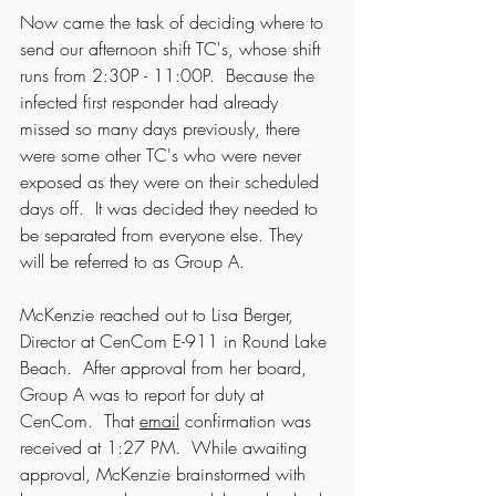
Now came the task of deciding where to 
send our afternoon shift TC's, whose shift 
runs from 2:30P - 11:00P.  Because the 
infected first responder had already 
missed so many days previously, there 
were some other TC's who were never 
exposed as they were on their scheduled 
days off.  It was decided they needed to 
be separated from everyone else. They 
will be referred to as Group A.
McKenzie reached out to Lisa Berger, 
Director at CenCom E-911 in Round Lake 
Beach.  After approval from her board, 
Group A was to report for duty at 
CenCom.  That 
email
 confirmation was 
received at 1:27 PM.  While awaiting 
approval, McKenzie brainstormed with 