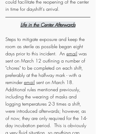
could facilitate the reopening of the center 
in time for dayshift's arrival.  
Life in the Center Afterwards
Steps to mitigate exposure and keep the 
room as sterile as possible began eight 
days prior to this incident.  An 
email
 was 
sent on March 12 outlining a number of 
"chores" to be completed on each shift, 
preferably at the halfway mark - with a 
reminder 
email
 sent on March 18.  
Additional rules mentioned previously, 
including the wearing of masks and 
logging temperatures 2-3 times a shift, 
were introduced afterwards; however, as 
of now, they are only required for the 14-
day incubation period.  This is obviously 
a very fluid situation, so anything can 