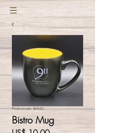
Productcode: BMUG
Bistro Mug
Prijs