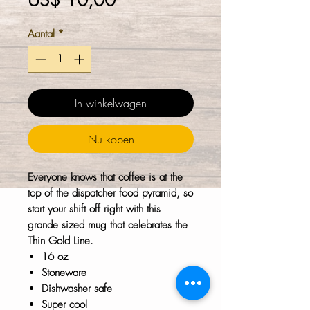
US$ 10,00
Aantal
*
In winkelwagen
Nu kopen
Everyone knows that coffee is at the
top of the dispatcher food pyramid, so
start your shift off right with this
grande sized mug that celebrates the
Thin Gold Line.
16 oz
Stoneware
Dishwasher safe
Super cool