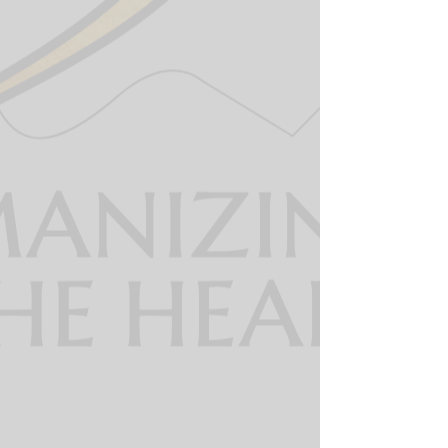
The 360 dispatcher