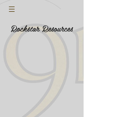
Rockstar Resources