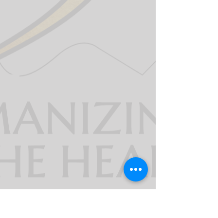
911derWomen