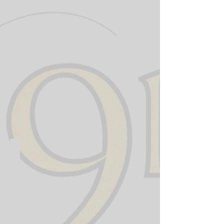
911 Training Institute