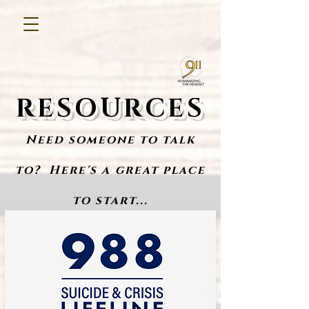
RESOURCES
Need someone to tal
k
to? Here's a great place
to start...