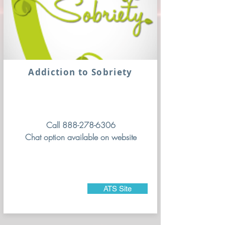
Addiction to Sobriety
Call
888-278-6306
Chat option available on website
ATS Site