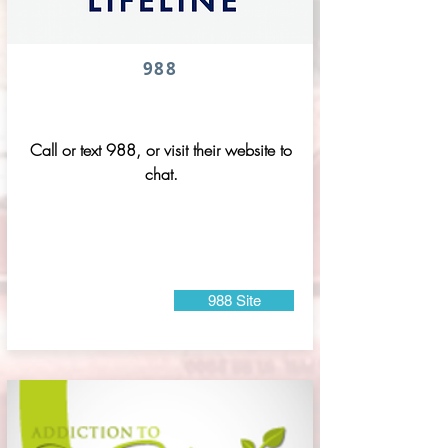
988
Call or text 988, or visit their website to
chat.
988 Site