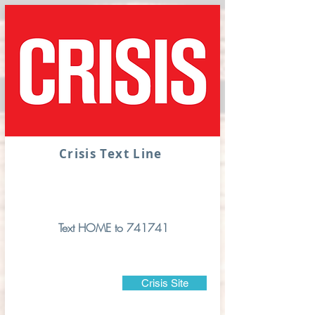
Crisis Text Line
Text HOME to 741741
Crisis Site