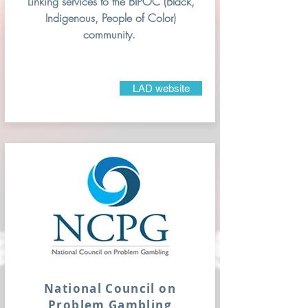
Linking services to the BIPOC (Black,
Indigenous, People of Color)
community.
LAD website
National Council on
Problem
Gambling