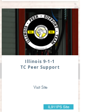
Illinois 9-1-1
TC Peer Support
Visit Site
IL911PS Site