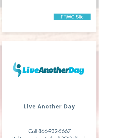
FRWC Site
Live Another Day
Call
866-932-5667