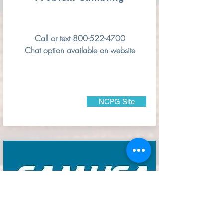
Call or text
800-522-4700
Chat option available on website
NCPG Site