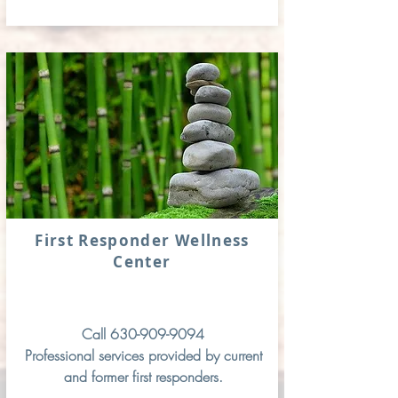
First Responder Wellness
Center
Call
630-909-9094
Professional services provided by current
and former first responders.