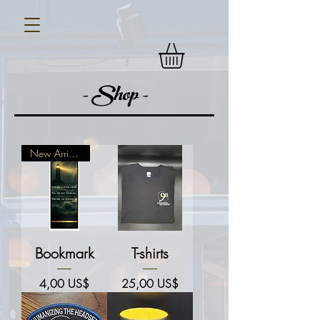
- Shop -
New Arrival!
Bookmark
T-shirts
Price
Price
4,00 US$
25,00 US$