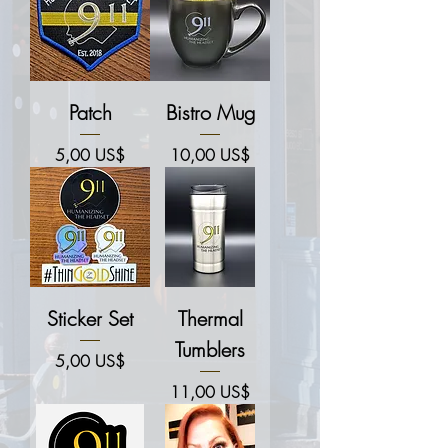
Patch
Bistro Mug
Price
Price
5,00 US$
10,00 US$
Sticker Set
Thermal
Tumblers
Price
5,00 US$
Price
11,00 US$