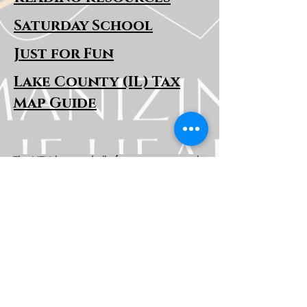
Saturday School
Just for Fun
Lake County (IL) Tax
Map Guide
The HTH logo and all of its variations are the
property of Humanizing the Headset, LLC.
Unauthorized use or reproduction is prohibited.
The views and opinions expressed here or on
any of our social media platforms belong to the
contributor(s) and are not necessarily reflective
of HTH as a whole or any contributor's
employer.
Disclaimers