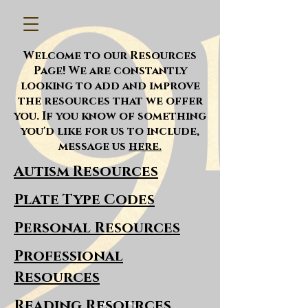
Welcome to our Resources
Page! We are constantly
looking to add and improve
the resources that we offer
you. If you know of something
you'd like for us to include,
message us
here.
Autism Resources
Plate Type Codes
Personal Resources
Professional
Resources
Reading Resources