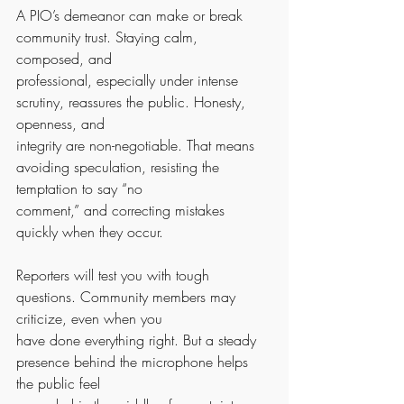
A PIO’s demeanor can make or break 
community trust. Staying calm, 
composed, and
professional, especially under intense 
scrutiny, reassures the public. Honesty, 
openness, and
integrity are non-negotiable. That means 
avoiding speculation, resisting the 
temptation to say “no
comment,” and correcting mistakes 
quickly when they occur.
Reporters will test you with tough 
questions. Community members may 
criticize, even when you
have done everything right. But a steady 
presence behind the microphone helps 
the public feel