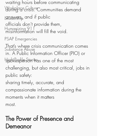
waiting hours before communicating 
Workplace Culture
during a crisis. Communities demand 
answers, and if public
Leadership
officials don’t provide them, 
Humanizing 911
misinformation will fill the void.
PSAP Emergencies
That’s where crisis communication comes 
Substance Abuse
in. A Public Information Officer (PIO) or
High Profile Stories
spokesperson has one of the most 
challenging, but also most critical, jobs in 
public safety:
sharing timely, accurate, and 
compassionate information during the 
moments when it matters
most.
The Power of Presence and 
Demeanor