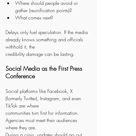
Where should people avoid or 
gather (reunification points)?
What comes next?
Delays only fuel speculation. If the media 
already knows something and officials 
withhold it, the
credibility damage can be lasting.
Social Media as the First Press 
Conference
Social platforms like Facebook, X 
(formerly Twitter), Instagram, and even 
TikTok are where
communities turn first for information. 
Agencies must meet their audiences 
where they are.
During a crisis, updates should go out 