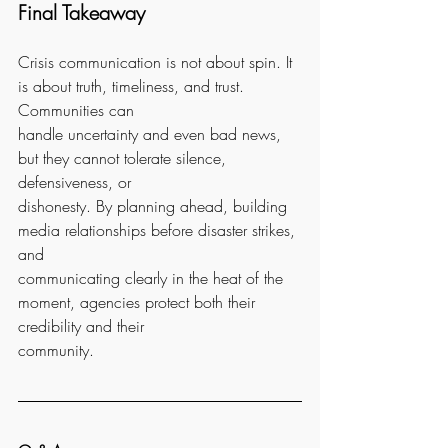
Final Takeaway
Crisis communication is not about spin. It 
is about truth, timeliness, and trust. 
Communities can
handle uncertainty and even bad news, 
but they cannot tolerate silence, 
defensiveness, or
dishonesty. By planning ahead, building 
media relationships before disaster strikes, 
and
communicating clearly in the heat of the 
moment, agencies protect both their 
credibility and their
community.