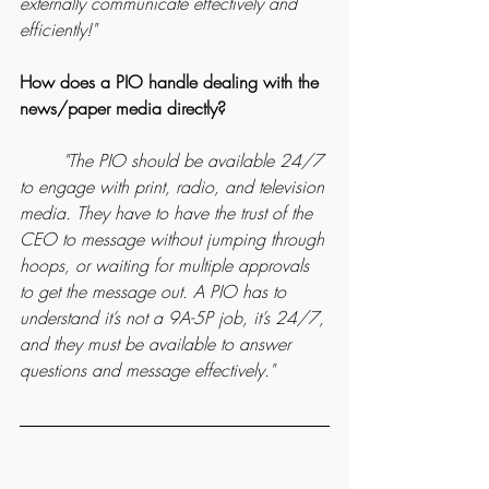
externally communicate effectively and 
efficiently!"
How does a PIO handle dealing with the 
news/paper media directly?
	"The PIO should be available 24/7 
to engage with print, radio, and television 
media. They have to have the trust of the 
CEO to message without jumping through 
hoops, or waiting for multiple approvals 
to get the message out. A PIO has to 
understand it’s not a 9A-5P job, it’s 24/7, 
and they must be available to answer 
questions and message effectively."