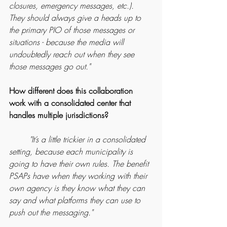
closures, emergency messages, etc.). 
They should always give a heads up to 
the primary PIO of those messages or 
situations - because the media will 
undoubtedly reach out when they see 
those messages go out."
How different does this collaboration 
work with a consolidated center that 
handles multiple jurisdictions?
	"It’s a little trickier in a consolidated 
setting, because each municipality is 
going to have their own rules. The benefit 
PSAPs have when they working with their 
own agency is they know what they can 
say and what platforms they can use to 
push out the messaging."