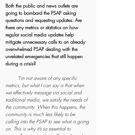
Both the public and news outlets are 
going to bombard the PSAP asking 
questions and requesting updates. Are 
there any metrics or statistics on how 
regular social media updates help 
mitigate unnecessary calls to an already 
overwhelmed PSAP dealing with the 
unrelated emergencies that still happen 
during a crisis?
	"I’m not aware of any specific 
metrics, but what I can say is that when 
we effectively message via social and 
traditional media, we satisfy the needs of 
the community. When this happens, the 
community is much less likely to be 
calling into the PSAP to see what is going 
on. This is why it’s so essential to 