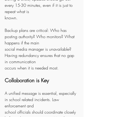
every 15-30 minutes, even if it is just to 
repeat what is
known.
Backup plans are critical: Who has 
posting authority? Who monitors? What 
happens if the main
social media manager is unavailable? 
Having redundancy ensures that no gap 
in communication
occurs when it is needed most.
Collaboration is Key
A unified message is essential, especially 
in school related incidents. Law 
enforcement and
school officials should coordinate closely 