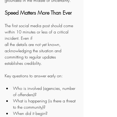
grounded in the middle of uncertainty.
Speed Matters More Than Ever
The first social media post should come 
within 10 minutes or less of a critical 
incident. Even if
all the details are not yet known, 
acknowledging the situation and 
committing to regular updates
establishes credibility.
Key questions to answer early on:
Who is involved (agencies, number 
of offenders)?
What is happening (is there a threat 
to the community)?
When did it begin?