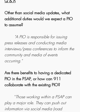
Q & A
Other than social media updates, what 
additional duties would we expect a PIO 
to assume?
	"A PIO is responsible for issuing 
press releases and conducting media 
interviews/press conferences to inform the 
community and media of events 
occurring."
Are there benefits to having a dedicated 
PIO in the PSAP, or how can 911 
collaborate with the existing PIO?
	"
Those working within a PSAP can 
play a major role. They can push out 
information via social media (road 