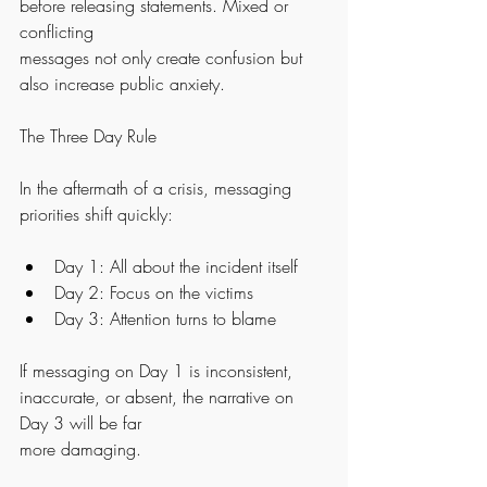
before releasing statements. Mixed or 
conflicting
messages not only create confusion but 
also increase public anxiety.
The Three Day Rule
In the aftermath of a crisis, messaging 
priorities shift quickly:
Day 1: All about the incident itself
Day 2: Focus on the victims
Day 3: Attention turns to blame
If messaging on Day 1 is inconsistent, 
inaccurate, or absent, the narrative on 
Day 3 will be far
more damaging.