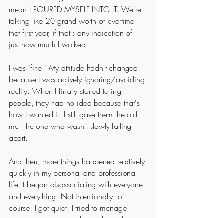
mean I POURED MYSELF INTO IT. We're 
talking like 20 grand worth of overtime 
that first year, if that's any indication of 
just how much I worked. 
I was "fine." My attitude hadn't changed 
because I was actively ignoring/avoiding 
reality. When I finally started telling 
people, they had no idea because that's 
how I wanted it. I still gave them the old 
me - the one who wasn't slowly falling 
apart. 
And then, more things happened relatively 
quickly in my personal and professional 
life. I began disassociating with everyone 
and everything. Not intentionally, of 
course. I got quiet. I tried to manage 