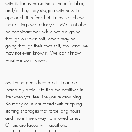
with it. It may make them uncomfortable, 
and/or they may struggle with how to 
approach it in fear that it may somehow 
make things worse for you. We must also 
be cognizant that, while we are going 
through our own shit, others may be 
going through their own shit, too - and we 
may not even know it! We don't know 
what we don't know!
Switching gears here a bit, it can be 
incredibly difficult to find the positives in 
life when you feel like you're drowning. 
So many of us are faced with crippling 
staffing shortages that force long hours 
and more time away from loved ones. 
Others are faced with apathetic 