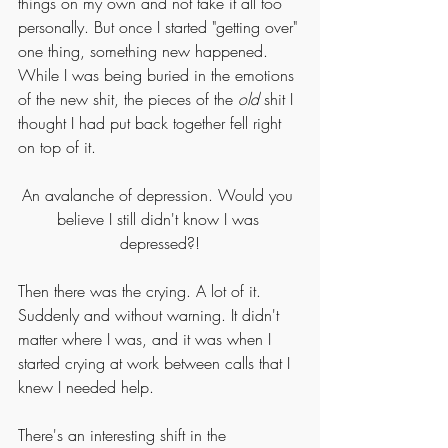
things on my own and not take it all too 
personally. But once I started "getting over" 
one thing, something new happened. 
While I was being buried in the emotions 
of the new shit, the pieces of the 
old
 shit I 
thought I had put back together fell right 
on top of it. 
An avalanche of depression. Would you 
believe I still didn't know I was 
depressed?!
Then there was the crying. A lot of it. 
Suddenly and without warning. It didn't 
matter where I was, and it was when I 
started crying at work between calls that I 
knew I needed help. 
There's an interesting shift in the 