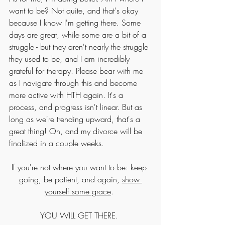
want to be? Not quite, and that's okay 
because I know I'm getting there. Some 
days are great, while some are a bit of a 
struggle - but they aren't nearly the struggle 
they used to be, and I am incredibly 
grateful for therapy. Please bear with me 
as I navigate through this and become 
more active with HTH again. It's a 
process, and progress isn't linear. But as 
long as we're trending upward, that's a 
great thing! Oh, and my divorce will be 
finalized in a couple weeks. 
If you're not where you want to be: keep 
going, be patient, and again, 
show 
yourself some grace
. 
YOU WILL GET THERE. 