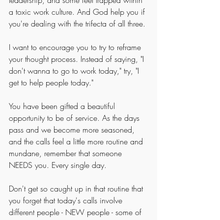
leadership, and some feel trapped within 
a toxic work culture. And God help you if 
you're dealing with the trifecta of all three. 
I want to encourage you to try to reframe 
your thought process. Instead of saying, "I 
don't wanna to go to work today," try, "I 
get to help people today."
You have been gifted a beautiful 
opportunity to be of service. As the days 
pass and we become more seasoned, 
and the calls feel a little more routine and 
mundane, remember that someone 
NEEDS you. Every single day.
Don't get so caught up in that routine that 
you forget that today's calls involve 
different people - NEW people - some of 