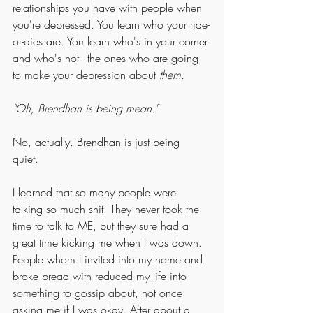
relationships you have with people when 
you're depressed. You learn who your ride-
or-dies are. You learn who's in your corner 
and who's not - the ones who are going 
to make your depression about 
them
. 
"Oh, Brendhan is being mean."
No, actually. Brendhan is just being 
quiet. 
I learned that so many people were 
talking so much shit. They never took the 
time to talk to ME, but they sure had a 
great time kicking me when I was down. 
People whom I invited into my home and 
broke bread with reduced my life into 
something to gossip about, not once 
asking me if I was okay. After about a 