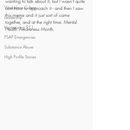
wanting to talk about it, but I wasn't quite 
Workplace Culture
sure how to approach it - and then I saw 
this meme and it just sort of came 
Leadership
together, and at the right time: Mental 
Humanizing 911
Health Awareness Month.
PSAP Emergencies
Substance Abuse
High Profile Stories