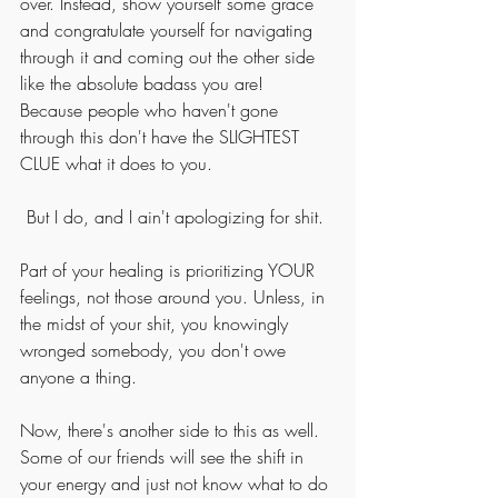
over. Instead, show yourself some grace 
and congratulate yourself for navigating 
through it and coming out the other side 
like the absolute badass you are! 
Because people who haven't gone 
through this don't have the SLIGHTEST 
CLUE what it does to you. 
But I do, and I ain't apologizing for shit. 
Part of your healing is prioritizing YOUR 
feelings, not those around you. Unless, in 
the midst of your shit, you knowingly 
wronged somebody, you don't owe 
anyone a thing. 
Now, there's another side to this as well. 
Some of our friends will see the shift in 
your energy and just not know what to do 