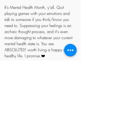
It's Mental Health Month, y'all. Quit 
playing games with your emotions and 
talk to someone if you think/know you 
need to. Suppressing your feelings is an 
archaic thought process, and it's even 
more damaging to whatever your current 
mental health state is. You are 
ABSOLUTELY worth living a happy and 
healthy life. I promise.❤️