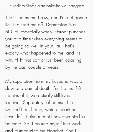
Credit to @officialaaronlovins via Instagram
That's the meme I saw, and I'm not gonna 
lie - it pissed me off. Depression is a 
BITCH. Especially when it throat punches 
you at a time when everything seems to 
be going so well in your life. That's 
exactly what happened to me, and it's 
why HTH has sort of just been coasting 
by the past couple of years. 
My separation from my husband was a 
slow and painful death. For the first 18 
months of it, we actually still lived 
together. Separately, of course. He 
worked from home, which meant he 
never left. It also meant I never wanted to 
be there. So, I poured myself into work 
and Humanizing the Headset. And I 