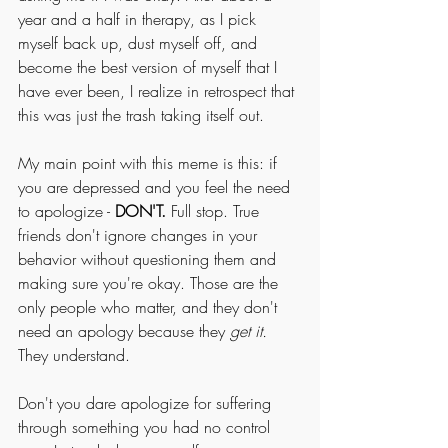
year and a half in therapy, as I pick 
myself back up, dust myself off, and 
become the best version of myself that I 
have ever been, I realize in retrospect that 
this was just the trash taking itself out.
My main point with this meme is this: if 
you are depressed and you feel the need 
to apologize - 
DON'T.
 Full stop. True 
friends don't ignore changes in your 
behavior without questioning them and 
making sure you're okay. Those are the 
only people who matter, and they don't 
need an apology because they 
get it.
They understand. 
Don't you dare apologize for suffering 
through something you had no control 