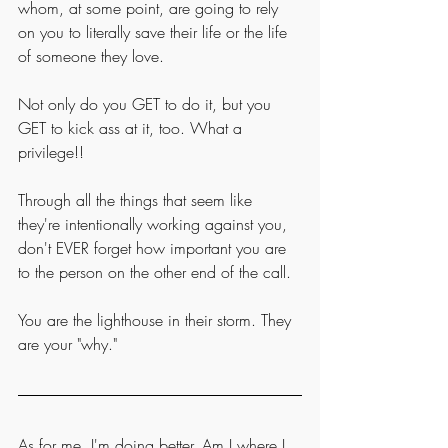
whom, at some point, are going to rely 
on you to literally save their life or the life 
of someone they love. 
Not only do you GET to do it, but you 
GET to kick ass at it, too. What a 
privilege!!
Through all the things that seem like 
they're intentionally working against you, 
don't EVER forget how important you are 
to the person on the other end of the call. 
You are the lighthouse in their storm. They 
are your "why."
As for me, I'm doing better. Am I where I 