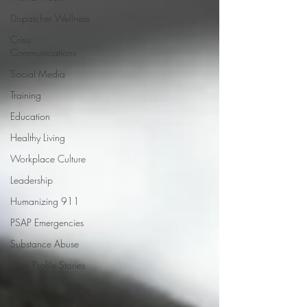
Dispatcher Wellness
Crisis
Communications
Social Media
Training
Education
Healthy Living
Workplace Culture
Leadership
Humanizing 911
PSAP Emergencies
Substance Abuse
High Profile Stories