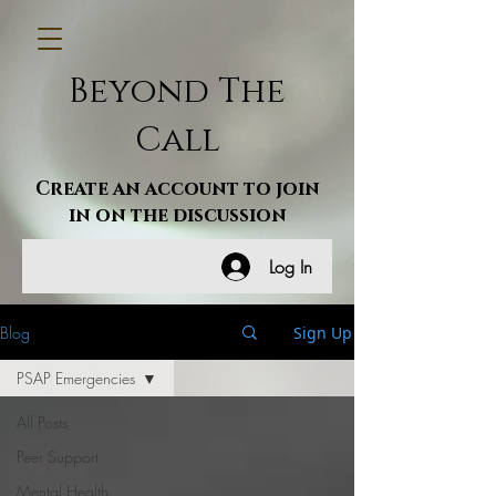
Beyond The
Call
Create an account to join
in on the discussion
Log In
Blog
Sign Up
PSAP Emergencies
All Posts
Peer Support
Mental Health