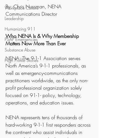
By: Chris Nussman, NENA 
Workplace Culture
Communications Director
Leadership
Humanizing 911
Who NENA Is & Why Membership 
PSAP Emergencies
Matters Now More Than Ever
Substance Abuse
NENA: The 9-1-1 Association serves 
High Profile Stories
North America’s 9-1-1 professionals, as 
well as emergency-communications 
practitioners worldwide, as the only non-
profit professional organization solely 
focused on 91-1- policy, technology, 
operations, and education issues.
NENA represents tens of thousands of 
hard-working 9-1-1 first responders across 
the continent who assist individuals in 