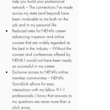
help you build your professional 
network – The connections I’ve made 
across my state (and beyond) have 
been invaluable to me both on the 
job and in my personal life.
Reduced rates for NENA’s career-
advancing in-person and online 
courses that are widely regarded as 
the best in the industry – Without the 
courses and conferences offered by 
NENA I would not have been nearly 
as successful in my career.
Exclusive access to NENA’s online 
member communities – NENA’s 
SocialLink allows for easy 
interactions with my fellow 9-1-1 
professionals; I know that answers to 
my questions are never more than a 
click away. 