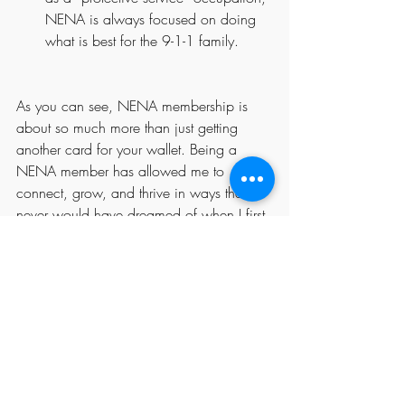
NENA is always focused on doing 
what is best for the 9-1-1 family.
As you can see, NENA membership is 
about so much more than just getting 
another card for your wallet. Being a 
NENA member has allowed me to 
connect, grow, and thrive in ways that I 
never would have dreamed of when I first 
became a member more than twenty 
years ago! So much has changed since 
then, but one thing has remained constant 
– I renew my membership every year and 
get so much more out of it than I could 
ever repay.
My story is not unique; tens of thousands 