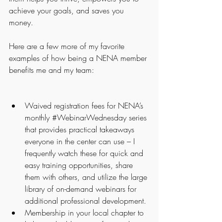
achieve your goals, and saves you 
money.
Here are a few more of my favorite 
examples of how being a NENA member 
benefits me and my team:
Waived registration fees for NENA’s 
monthly 
#WebinarWednesday
 series 
that provides practical takeaways 
everyone in the center can use – I 
frequently watch these for quick and 
easy training opportunities, share 
them with others, and utilize the large 
library of on-demand webinars for 
additional professional development.
Membership in your local chapter to 