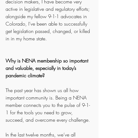
decision makers, I have become very 
active in legislative and regulatory efforts; 
alongside my fellow 9-1-1 advocates in 
Colorado, I’ve been able to successfully 
get legislation passed, changed, or killed 
in in my home state. 
Why is NENA membership so important 
and valuable, especially in today’s 
pandemic climate? 
The past year has shown us all how 
important community is. Being a NENA 
member connects you to the pulse of 9-1-
1 for the tools you need to grow, 
succeed, and overcome every challenge. 
In the last twelve months, we’ve all 