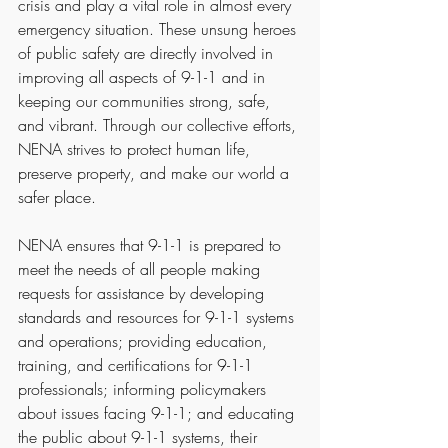
crisis and play a vital role in almost every 
emergency situation. These unsung heroes 
of public safety are directly involved in 
improving all aspects of 9-1-1 and in 
keeping our communities strong, safe, 
and vibrant. Through our collective efforts, 
NENA strives to protect human life, 
preserve property, and make our world a 
safer place.
NENA ensures that 9-1-1 is prepared to 
meet the needs of all people making 
requests for assistance by developing 
standards and resources for 9-1-1 systems 
and operations; providing education, 
training, and certifications for 9-1-1 
professionals; informing policymakers 
about issues facing 9-1-1; and educating 
the public about 9-1-1 systems, their 