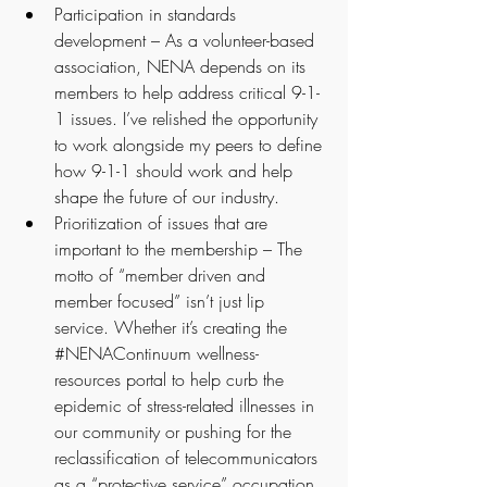
Participation in standards 
development – As a volunteer-based 
association, NENA depends on its 
members to help address critical 9-1-
1 issues. I’ve relished the opportunity 
to work alongside my peers to define 
how 9-1-1 should work and help 
shape the future of our industry.
Prioritization of issues that are 
important to the membership – The 
motto of “member driven and 
member focused” isn’t just lip 
service. Whether it’s creating the 
#NENAContinuum
 wellness-
resources portal to help curb the 
epidemic of stress-related illnesses in 
our community or pushing for the 
reclassification of telecommunicators 
as a “protective service” occupation, 