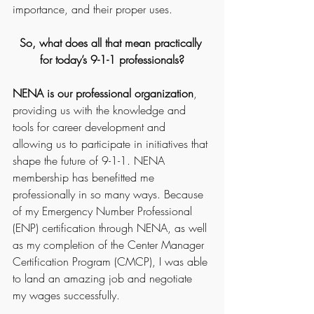
importance, and their proper uses.
So, what does all that mean practically 
for today’s 9-1-1 professionals?
NENA is our professional organization
, 
providing us with the knowledge and 
tools for career development and 
allowing us to participate in initiatives that 
shape the future of 9-1-1. NENA 
membership has benefitted me 
professionally in so many ways. Because 
of my Emergency Number Professional 
(ENP) certification through NENA, as well 
as my completion of the Center Manager 
Certification Program (CMCP), I was able 
to land an amazing job and negotiate 
my wages successfully.