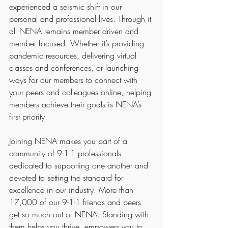
experienced a seismic shift in our 
personal and professional lives. Through it 
all NENA remains member driven and 
member focused. Whether it’s providing 
pandemic resources, delivering virtual 
classes and conferences, or launching 
ways for our members to connect with 
your peers and colleagues online, helping 
members achieve their goals is NENA’s 
first priority.
Joining NENA makes you part of a 
community of 9-1-1 professionals 
dedicated to supporting one another and 
devoted to setting the standard for 
excellence in our industry. More than 
17,000 of our 9-1-1 friends and peers 
get so much out of NENA. Standing with 
them helps you thrive, empowers you to 