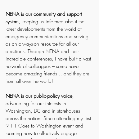
NENA is our community and support 
system
, keeping us informed about the 
latest developments from the world of 
emergency communications and serving 
as an always-on resource for all our 
questions. Through NENA and their 
incredible conferences, I have built a vast 
network of colleagues – some have 
become amazing friends… and they are 
from all over the world!
NENA is our public-policy voice
, 
advocating for our interests in 
Washington, DC and in statehouses 
across the nation. Since attending my first 
9-1-1 Goes to Washington event and 
learning how to effectively engage 