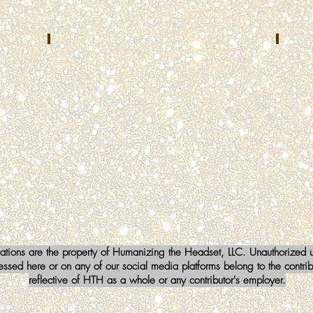
TX
Brent Cummins
Lind
NOVEMBER
DECEM
2022
2022
Kenton
FoxCo
County
Center
Emergency
Fox
Communications
Lake,
Center
IL
Independence,
KY
iations are the property of Humanizing the Headset, LLC. Unauthorized us
sed here or on any of our social media platforms belong to the contribu
reflective of HTH as a whole or any contributor's employer.