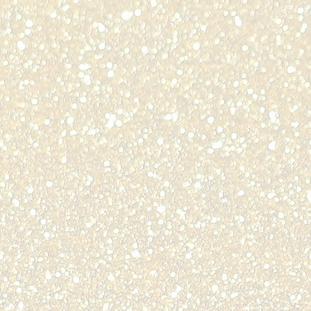
n
lle,
odore Langdon
ty
ti,
ie Head
BER
ent