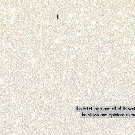
Safety
Communications
Mishawaka,
IN
Kristin Falci
OCTOBER
2022
Baltimore
County
911
Townsend,
MD
The HTH logo and all of its var
The views and opinions expres