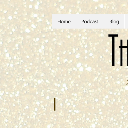
Home
Podcast
Blog
Joseph Condoluci
JANUARY
2022