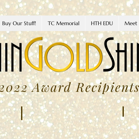
Buy Our Stuff!
TC Memorial
HTH EDU
Meet 
2022 Award Recipient
Amy 
Giselle Avelar
MARC
FEBRUARY
2022
2022