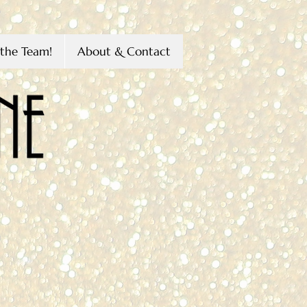
the Team!
About & Contact
s
Littleton
H