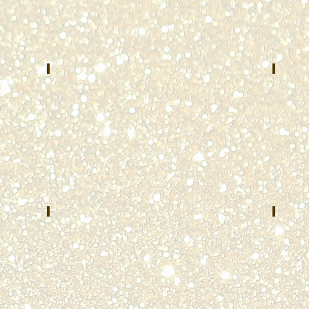
Bracke
Northwest
County
Central
E-
Dispatch
911
System
Brooksvi
Arlington
KY
Heights,
IL
Abigail Parè
The
MAY
JUNE
2022
2022
Massachusetts
Universi
State
of
Police
Cincinna
Ohio
Paul Lytle
Harl
AUGUST
SEPTEM
2022
2022
Lafayette
Dayton
County
Police
E911
Departm
Dayton,