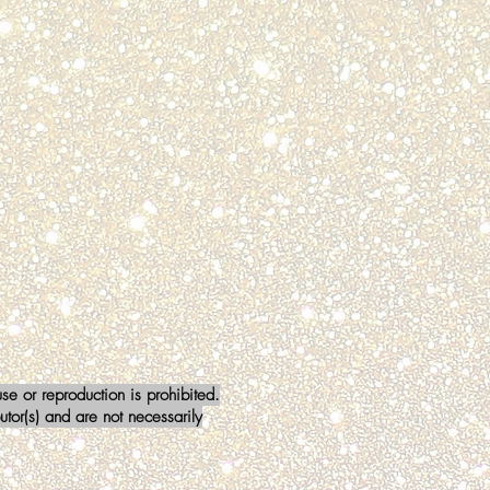
a Stewart
BER
mm911
e or reproduction is prohibited.
tor(s) and are not necessarily