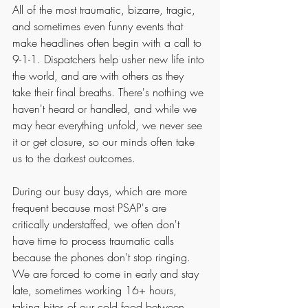
All of the most traumatic, bizarre, tragic, 
and sometimes even funny events that 
make headlines often begin with a call to 
9-1-1. Dispatchers help usher new life into 
the world, and are with others as they 
take their final breaths. There's nothing we 
haven't heard or handled, and while we 
may hear everything unfold, we never see 
it or get closure, so our minds often take 
us to the darkest outcomes. 
During our busy days, which are more 
frequent because most PSAP's are 
critically understaffed, we often don't 
have time to process traumatic calls 
because the phones don't stop ringing. 
We are forced to come in early and stay 
late, sometimes working 16+ hours, 
taking bites of our cold food between 