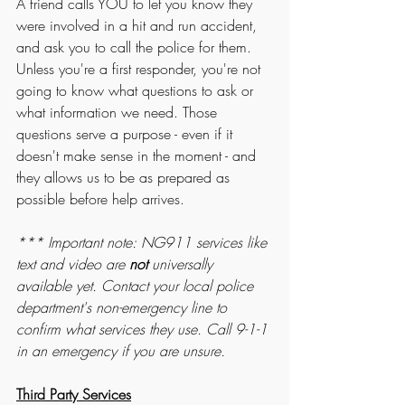
A friend calls YOU to let you know they 
were involved in a hit and run accident, 
and ask you to call the police for them. 
Unless you're a first responder, you're not 
going to know what questions to ask or 
what information we need. Those 
questions serve a purpose - even if it 
doesn't make sense in the moment - and 
they allows us to be as prepared as 
possible before help arrives.
*** Important note: NG911 services like 
text and video are 
not
 universally 
available yet. Contact your local police 
department's non-emergency line to 
confirm what services they use. Call 9-1-1 
in an emergency if you are unsure. 
Third Party Services