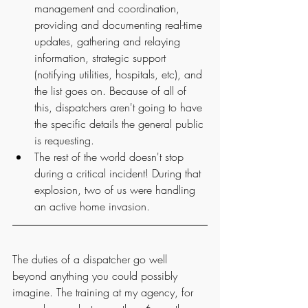
management and coordination, 
providing and documenting real-time 
updates, gathering and relaying 
information, strategic support 
(notifying utilities, hospitals, etc), and 
the list goes on. Because of all of 
this, dispatchers aren't going to have 
the specific details the general public 
is requesting. 
The rest of the world doesn't stop 
during a critical incident! During that 
explosion, two of us were handling 
an active home invasion. 
The duties of a dispatcher go well 
beyond anything you could possibly 
imagine. The training at my agency, for 