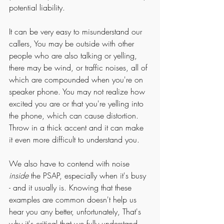
potential liability. 
It can be very easy to misunderstand our 
callers, You may be outside with other 
people who are also talking or yelling, 
there may be wind, or traffic noises, all of 
which are compounded when you're on 
speaker phone. You may not realize how 
excited you are or that you're yelling into 
the phone, which can cause distortion. 
Throw in a thick accent and it can make 
it even more difficult to understand you. 
We also have to contend with noise 
inside 
the PSAP, especially when it's busy 
- and it usually is. Knowing that these 
examples are common doesn't help us 
hear you any better, unfortunately, That's 
why it's critical that we fully understand 