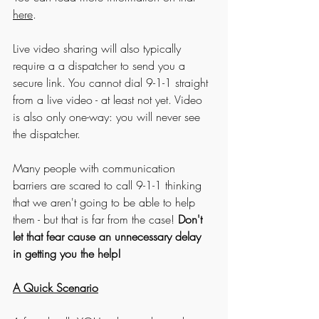
here
. 
Live video sharing will also typically 
require a a dispatcher to send you a 
secure link. You cannot dial 9-1-1 straight 
from a live video - at least not yet. Video 
is also only one-way: you will never see 
the dispatcher.
Many people with communication 
barriers are scared to call 9-1-1 thinking 
that we aren't going to be able to help 
them - but that is far from the case! 
Don't 
let that fear cause an unnecessary delay 
in getting you the help!
A Quick Scenario