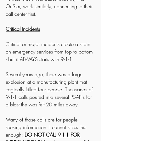
OnStar, work similarly, connecting to their 
call center first. 
Critical Incidents
Critical or major incidents create a strain 
on emergency services from top to bottom 
- but it ALWAYS starts with 9-1-1. 
Several years ago, there was a large 
explosion at a manufacturing plant that 
tragically killed four people. Thousands of 
9-1-1 calls poured into several PSAP's for 
a blast the was felt 20 miles away. 
Many of those calls are for people 
seeking information. I cannot stress this 
enough: 
DO NOT CALL 9-1-1 FOR 