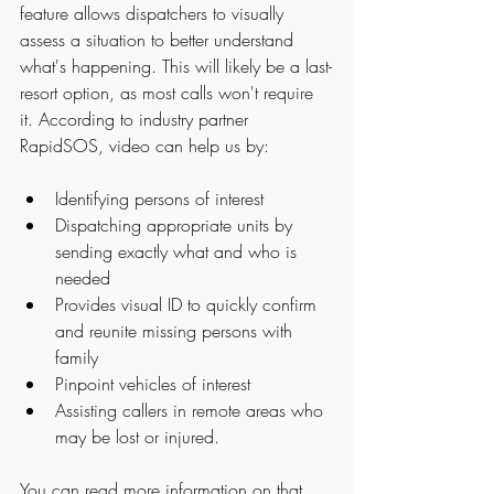
feature allows dispatchers to visually 
assess a situation to better understand 
what's happening. This will likely be a last-
resort option, as most calls won't require 
it. According to industry partner 
RapidSOS, video can help us by:
Identifying persons of interest
Dispatching appropriate units by 
sending exactly what and who is 
needed
Provides visual ID to quickly confirm 
and reunite missing persons with 
family
Pinpoint vehicles of interest
Assisting callers in remote areas who 
may be lost or injured. 
You can read more information on that 