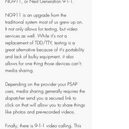
NG911, or Next Generation 9-1-1.
NG911 is an upgrade from the 
traditional system most of us grew up on. 
It not only allows for texting, but video 
services as well. While it's not a 
replacement of TDD/TTY, texting is a 
great alternative because of it's portability 
and lack of bulky equipment. it also 
allows for one thing those devices can't: 
media sharing. 
Depending on the provider your PSAP 
uses, media sharing generally requires the 
dispatcher send you a secured link to 
click on that will allow you to share things 
like photos and pre-recorded videos. 
Finally, there is 9-1-1 video calling. This 