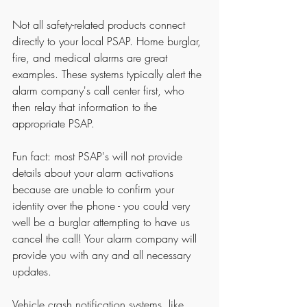
Not all safety-related products connect 
directly to your local PSAP. Home burglar, 
fire, and medical alarms are great 
examples. These systems typically alert the 
alarm company's call center first, who 
then relay that information to the 
appropriate PSAP.
Fun fact: most PSAP's will not provide 
details about your alarm activations 
because are unable to confirm your 
identity over the phone - you could very 
well be a burglar attempting to have us 
cancel the call! Your alarm company will 
provide you with any and all necessary 
updates. 
Vehicle crash notification systems, like 