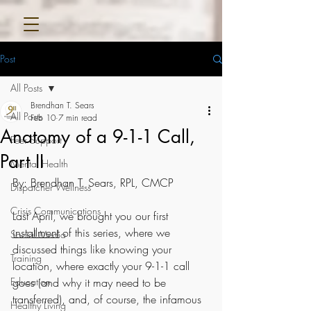
Post
All Posts
Brendhan T. Sears
All Posts
Feb 10
7 min read
Anatomy of a 9-1-1 Call,
Peer Support
Part II
Mental Health
By: Brendhan T. Sears, RPL, CMCP
Dispatcher Wellness
Crisis Communications
Last April, we brought you our first 
installment
 of this series, where we 
Social Media
discussed things like knowing your 
Training
location, where exactly your 9-1-1 call 
Education
goes (and why it may need to be 
transferred), and, of course, the infamous 
Healthy Living