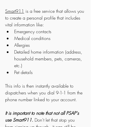
Smart911
 is a free service that allows you 
to create a personal profile that includes 
vital information like: 
Emergency contacts
Medical conditions
Allergies
Detailed home information (address, 
household members, pets, cameras, 
etc.)
Pet details
This info is then instantly available to 
dispatchers when you dial 9-1-1 from the 
phone number linked to your account. 
It is important to note that not all PSAP's 
use Smart911.
 Don't let that stop you 
from signing up though - it can still be 