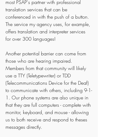
most PSAP's partner with professional 
translation services that can be 
conferenced in with the push of a button. 
The service my agency uses, for example, 
offers translation and interpreter services 
for over 300 languages! 
Another potential barrier can come from 
those who are hearing impaired. 
Members from that community will likely 
use a TTY (Teletypewriter) or TDD 
(Telecommunications Device for the Deaf) 
to communicate with others, including 9-1-
1. Our phone systems are also unique in 
that they are full computers - complete with 
monitor, keyboard, and mouse - allowing 
us to both receive and respond to theses 
messages directly.