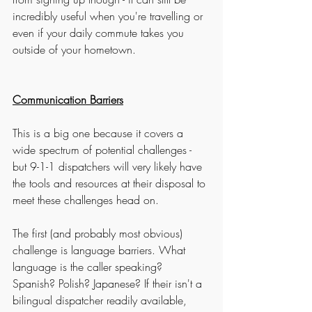
incredibly useful when you're travelling or 
even if your daily commute takes you 
outside of your hometown. 
Communication Barriers
This is a big one because it covers a 
wide spectrum of potential challenges - 
but 9-1-1 dispatchers will very likely have 
the tools and resources at their disposal to 
meet these challenges head on. 
The first (and probably most obvious) 
challenge is language barriers. What 
language is the caller speaking? 
Spanish? Polish? Japanese? If their isn't a 
bilingual dispatcher readily available, 