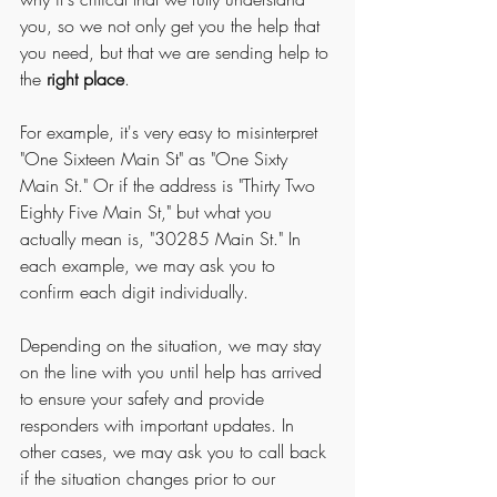
you, so we not only get you the help that 
you need, but that we are sending help to 
the 
right place
. 
For example, it's very easy to misinterpret 
"One Sixteen Main St" as "One Sixty 
Main St." Or if the address is "Thirty Two 
Eighty Five Main St," but what you 
actually mean is, "30285 Main St." In 
each example, we may ask you to 
confirm each digit individually. 
Depending on the situation, we may stay 
on the line with you until help has arrived 
to ensure your safety and provide 
responders with important updates. In 
other cases, we may ask you to call back 
if the situation changes prior to our 