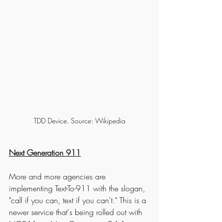
TDD Device. Source: Wikipedia
Next Generation 911
More and more agencies are 
implementing Text-To-911 with the slogan, 
"call if you can, text if you can't." This is a 
newer service that's being rolled out with 