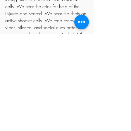
calls. We hear the cries for help of the 
injured and scared. We hear the shots on 
active shooter calls. We read tones, 
vibes, silence, and social cues better than 
anyone, and we have an unrivaled sixth 
sense. We help save lives. Period. 
The constant exposure to callers' trauma 
means that dispatchers are at significant 
risk for PTSD, with symptoms including 
anxiety, depression, emotional 
detachment, and burnout. And we do it 
all under the federal classification of 
clerical workers. The time for 
reclassification and national recognition 
as First Responders was  yesterday. 