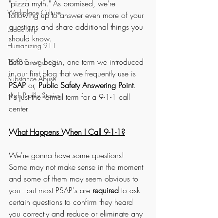
"pizza myth." As promised, we're 
Workplace Culture
following up to answer even more of your 
questions and share additional things you 
Leadership
should know. 
Humanizing 911
Before we begin, one term we introduced 
PSAP Emergencies
in our first blog that we frequently use is 
Substance Abuse
PSAP
 or, 
Public Safety Answering Point
. 
High Profile Stories
It's just the formal term for a 9-1-1 call 
center. 
What Happens When I Call 9-1-1?
We're gonna have some questions! 
Some may not make sense in the moment 
and some of them may seem obvious to 
you - but most PSAP's are 
required
 to ask 
certain questions to confirm they heard 
you correctly and reduce or eliminate any 