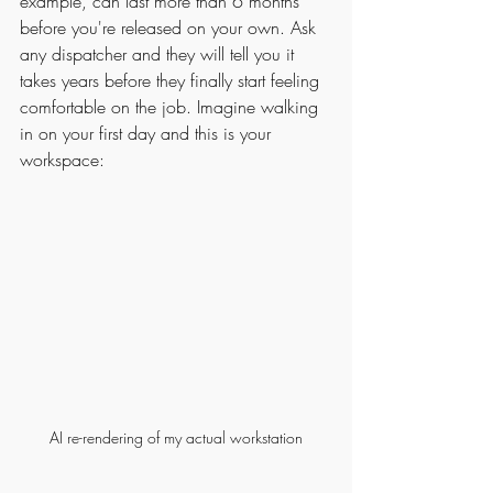
example, can last more than 6 months 
before you're released on your own. Ask 
any dispatcher and they will tell you it 
takes years before they finally start feeling 
comfortable on the job. Imagine walking 
in on your first day and this is your 
workspace:
AI re-rendering of my actual workstation