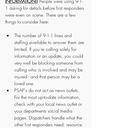
INFORMATION!!
 People were using 9-1-
1 asking for details before first responders 
were even on scene. There are a few 
things to consider here:
The number of 9-1-1 lines and 
staffing available to answer them are 
limited. If you're calling solely for 
information or an update, you could 
very well be blocking someone from 
calling who is involved and may be 
injured - and that person may be a 
loved one. 
PSAP's do not act as news outlets. 
For the most up-to-date information, 
check with your local news outlet or 
your departments social media 
pages. Dispatchers handle what the 
other first responders need: resource 