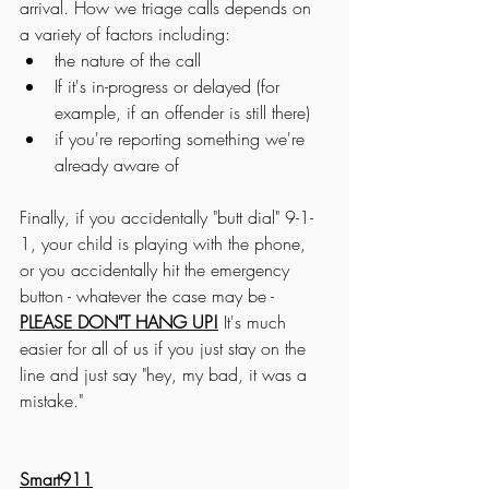
arrival. How we triage calls depends on 
a variety of factors including:
the nature of the call
If it's in-progress or delayed (for 
example, if an offender is still there) 
if you're reporting something we're 
already aware of
Finally, if you accidentally "butt dial" 9-1-
1, your child is playing with the phone, 
or you accidentally hit the emergency 
button - whatever the case may be - 
PLEASE DON"T HANG UP!
 It's much 
easier for all of us if you just stay on the 
line and just say "hey, my bad, it was a 
mistake." 
Smart911